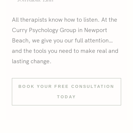
All therapists know how to listen. At the
Curry Psychology Group in Newport
Beach, we give you our full attention…
and the tools you need to make real and
lasting change.
BOOK YOUR FREE CONSULTATION
TODAY