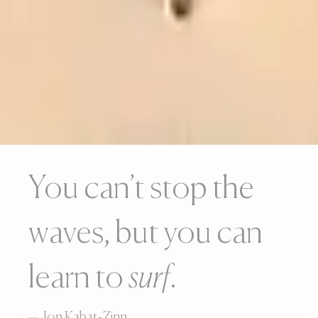
You can’t stop the
waves, but you can
learn to
surf
.
— Jon Kabat-Zinn